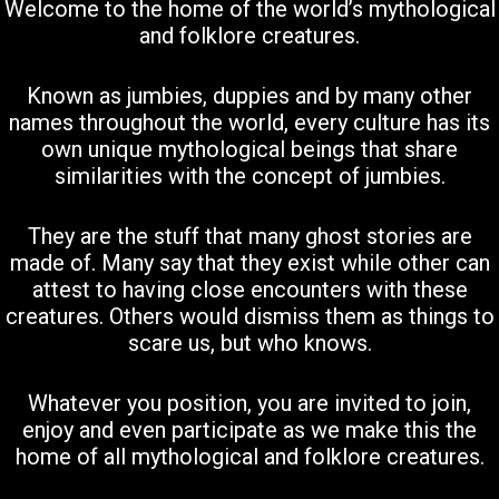
Welcome to the home of the world’s mythological
and folklore creatures.
Known as jumbies, duppies and by many other
names throughout the world, every culture has its
own unique mythological beings that share
similarities with the concept of jumbies.
They are the stuff that many ghost stories are
made of. Many say that they exist while other can
attest to having close encounters with these
creatures. Others would dismiss them as things to
scare us, but who knows.
Whatever you position, you are invited to join,
enjoy and even participate as we make this the
home of all mythological and folklore creatures.