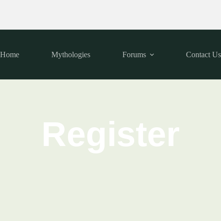
Home
Mythologies
Forums
Contact U
Register