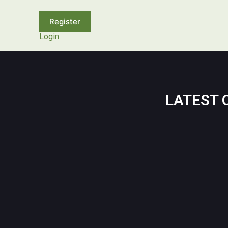
Login
LATEST 