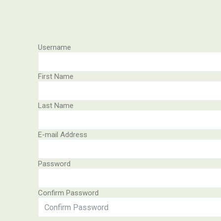
Username
First Name
Last Name
E-mail Address
Password
Confirm Password