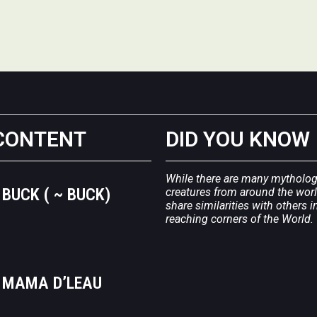
CONTENT
DID YOU KNOW
While there are many mytholog
BUCK ( ~ BUCK)
creatures from around the wor
share similarities with others in
reaching corners of the World.
MAMA D’LEAU