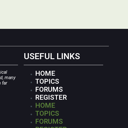
USEFUL LINKS
ical
HOME
ld, many
TOPICS
 far
FORUMS
REGISTER
HOME
TOPICS
FORUMS