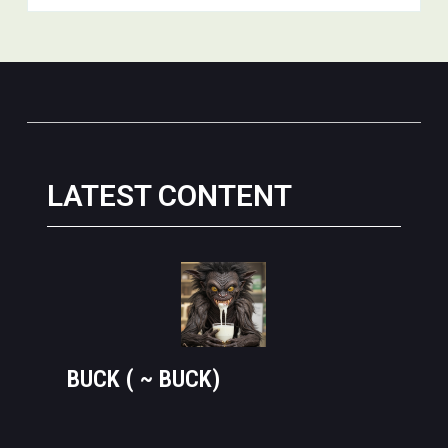
LATEST CONTENT
BUCK ( ~ BUCK)