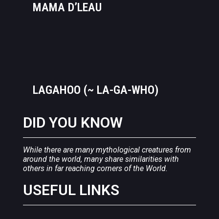
MAMA D’LEAU
LAGAHOO (~ LA-GA-WHO)
DID YOU KNOW
While there are many mythological creatures from
around the world, many share similarities with
others in far reaching corners of the World.
USEFUL LINKS